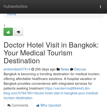
Home
hubwebsites
Togg
navi
Home
1
Doctor Hotel Visit in Bangkok:
Your Medical Tourism
Destination
amberidat437514
295 days ago
News
Discuss
Bangkok is becoming a trending destination for medical tourism,
offering affordable healthcare solutions. A hospital vacation in
Bangkok provides convenience with integrated services for
patients seeking treatment
https://xanderrmqt894443.dm-
blog.com/37947951/doctor-hotel-visit-in-bangkok-your-medical-
tourism-destination
Comments
Who Upvoted