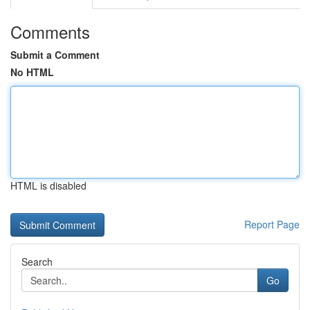
Comments
Submit a Comment
No HTML
HTML is disabled
Report Page
Search
Go