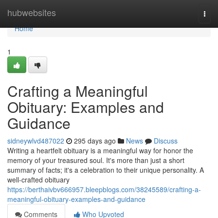
Home
hubwebsites
Togg
navi
Home
1
Crafting a Meaningful
Obituary: Examples and
Guidance
sidneywlvd487022
295 days ago
News
Discuss
Writing a heartfelt obituary is a meaningful way for honor the
memory of your treasured soul. It's more than just a short
summary of facts; it's a celebration to their unique personality. A
well-crafted obituary
https://berthaivbv666957.bleepblogs.com/38245589/crafting-a-
meaningful-obituary-examples-and-guidance
Comments
Who Upvoted