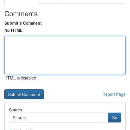
Comments
Submit a Comment
No HTML
HTML is disabled
Report Page
Search
Go