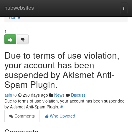
Home
hubwebsites
Togg
navi
Home
1
Due to terms of use violation,
your account has been
suspended by Akismet Anti-
Spam Plugin.
ashi76
298 days ago
News
Discuss
Due to terms of use violation, your account has been suspended
by Akismet Anti-Spam Plugin.
#
Comments
Who Upvoted
Comments