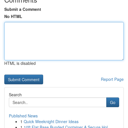
Submit a Comment
No HTML
HTML is disabled
Report Page
Search
Go
Published News
1
Quick Weeknight Dinner Ideas
1
10ft Flat Base Bunded Container A Secure Hol...