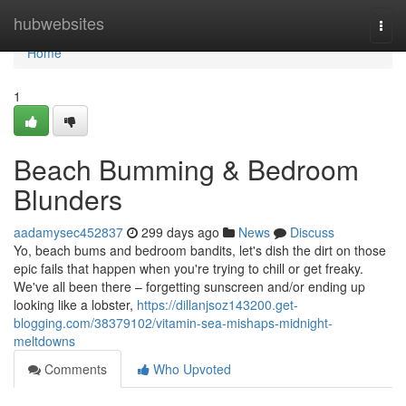
Home
hubwebsites
Togg
navi
Home
1
Beach Bumming & Bedroom
Blunders
aadamysec452837
299 days ago
News
Discuss
Yo, beach bums and bedroom bandits, let's dish the dirt on those
epic fails that happen when you're trying to chill or get freaky.
We've all been there – forgetting sunscreen and/or ending up
looking like a lobster,
https://dillanjsoz143200.get-
blogging.com/38379102/vitamin-sea-mishaps-midnight-
meltdowns
Comments
Who Upvoted