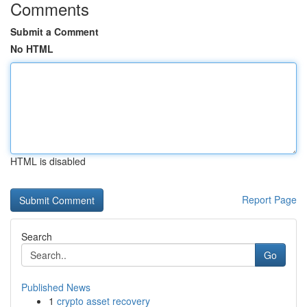
Comments
Submit a Comment
No HTML
HTML is disabled
Report Page
Search
Go
Published News
1
crypto asset recovery