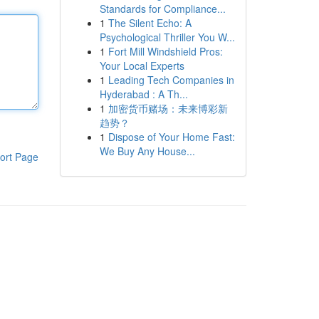
Standards for Compliance...
1
The Silent Echo: A
Psychological Thriller You W...
1
Fort Mill Windshield Pros:
Your Local Experts
1
Leading Tech Companies in
Hyderabad : A Th...
1
加密货币赌场：未来博彩新
趋势？
1
Dispose of Your Home Fast:
We Buy Any House...
ort Page