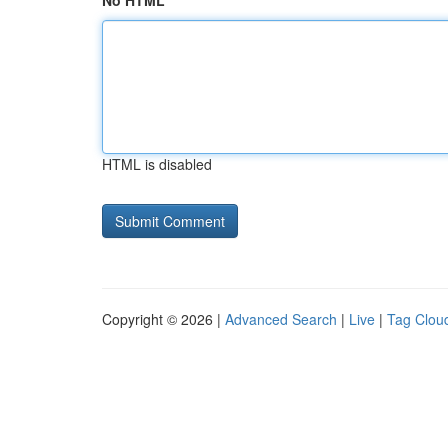
No HTML
HTML is disabled
Copyright © 2026 |
Advanced Search
|
Live
|
Tag Clou