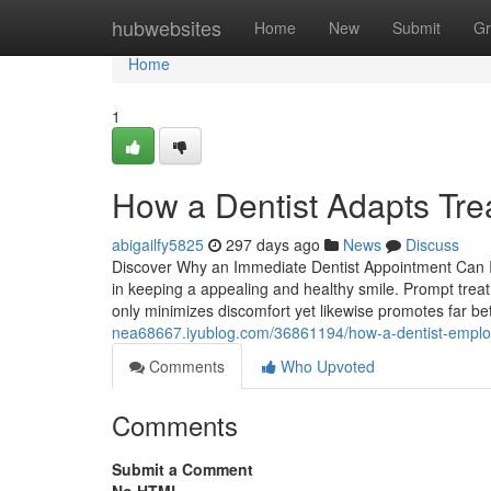
Home
hubwebsites
Home
New
Submit
Gr
Home
1
How a Dentist Adapts Trea
abigailfy5825
297 days ago
News
Discuss
Discover Why an Immediate Dentist Appointment Can I
in keeping a appealing and healthy smile. Prompt treat
only minimizes discomfort yet likewise promotes far bet
nea68667.iyublog.com/36861194/how-a-dentist-employ
Comments
Who Upvoted
Comments
Submit a Comment