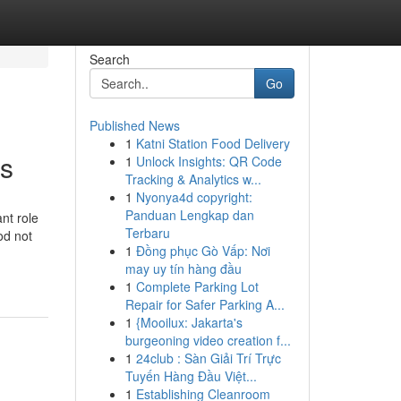
Search
Go
Published News
1
Katni Station Food Delivery
ds
1
Unlock Insights: QR Code
Tracking & Analytics w...
1
Nyonya4d copyright:
Panduan Lengkap dan
nt role
Terbaru
od not
1
Đồng phục Gò Vấp: Nơi
may uy tín hàng đầu
1
Complete Parking Lot
Repair for Safer Parking A...
1
{Mooilux: Jakarta's
burgeoning video creation f...
1
24club : Sàn Giải Trí Trực
Tuyến Hàng Đầu Việt...
1
Establishing Cleanroom