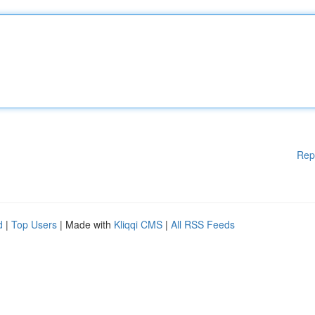
Rep
d
|
Top Users
| Made with
Kliqqi CMS
|
All RSS Feeds