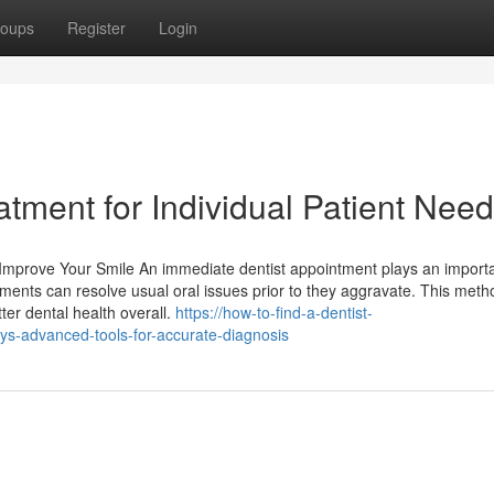
oups
Register
Login
tment for Individual Patient Nee
mprove Your Smile An immediate dentist appointment plays an importa
ments can resolve usual oral issues prior to they aggravate. This meth
ter dental health overall.
https://how-to-find-a-dentist-
s-advanced-tools-for-accurate-diagnosis