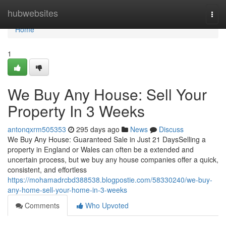
Home
hubwebsites
Togg
navi
Home
1
We Buy Any House: Sell Your
Property In 3 Weeks
antonqxrm505353
295 days ago
News
Discuss
We Buy Any House: Guaranteed Sale in Just 21 DaysSelling a
property in England or Wales can often be a extended and
uncertain process, but we buy any house companies offer a quick,
consistent, and effortless
https://mohamadrcbd388538.blogpostie.com/58330240/we-buy-
any-home-sell-your-home-in-3-weeks
Comments
Who Upvoted