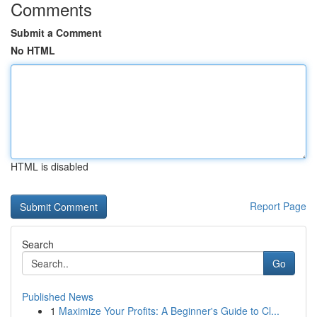
Comments
Submit a Comment
No HTML
HTML is disabled
Report Page
Search
Go
Published News
1
Maximize Your Profits: A Beginner's Guide to Cl...