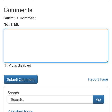
Comments
Submit a Comment
No HTML
HTML is disabled
Report Page
Search
Go
Published News