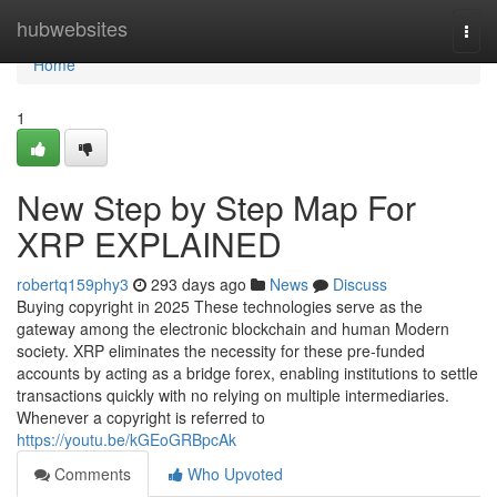
Home
hubwebsites
Togg
navi
Home
1
New Step by Step Map For
XRP EXPLAINED
robertq159phy3
293 days ago
News
Discuss
Buying copyright in 2025 These technologies serve as the
gateway among the electronic blockchain and human Modern
society. XRP eliminates the necessity for these pre-funded
accounts by acting as a bridge forex, enabling institutions to settle
transactions quickly with no relying on multiple intermediaries.
Whenever a copyright is referred to
https://youtu.be/kGEoGRBpcAk
Comments
Who Upvoted