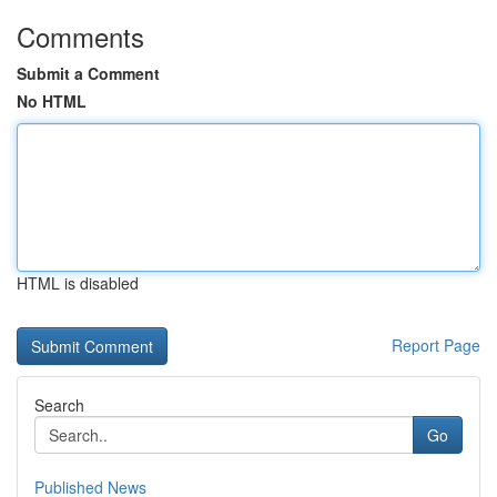
Comments
Submit a Comment
No HTML
HTML is disabled
Report Page
Search
Go
Published News