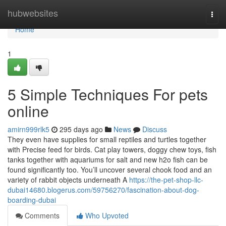
Home
hubwebsites
Togg
navi
Home
1
5 Simple Techniques For pets
online
amirn999rlk5
295 days ago
News
Discuss
They even have supplies for small reptiles and turtles together
with Precise feed for birds. Cat play towers, doggy chew toys, fish
tanks together with aquariums for salt and new h2o fish can be
found significantly too. You’ll uncover several chook food and an
variety of rabbit objects underneath A
https://the-pet-shop-llc-
dubai14680.blogerus.com/59756270/fascination-about-dog-
boarding-dubai
Comments
Who Upvoted