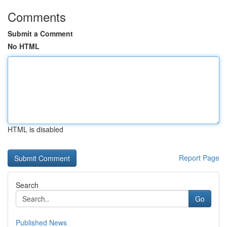
Comments
Submit a Comment
No HTML
HTML is disabled
Report Page
Search
Go
Published News