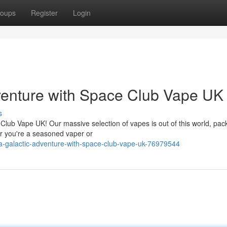
oups
Register
Login
venture with Space Club Vape UK
s
Club Vape UK! Our massive selection of vapes is out of this world, pac
her you're a seasoned vaper or
a-galactic-adventure-with-space-club-vape-uk-76979544