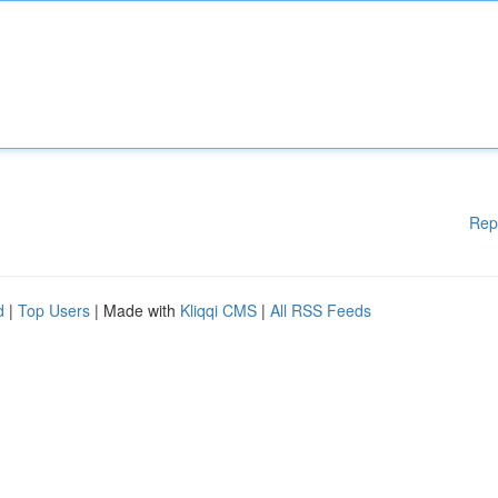
Rep
d
|
Top Users
| Made with
Kliqqi CMS
|
All RSS Feeds