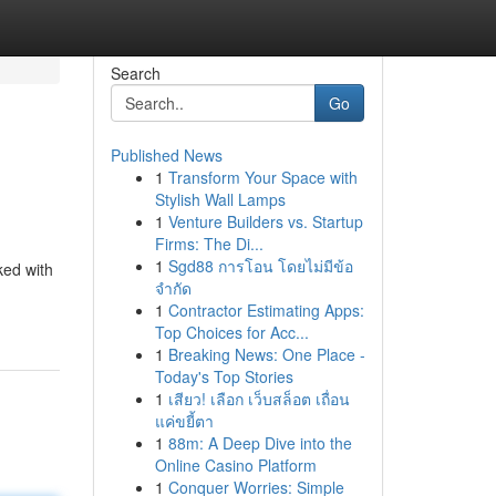
Search
Go
Published News
1
Transform Your Space with
Stylish Wall Lamps
1
Venture Builders vs. Startup
Firms: The Di...
1
Sgd88 การโอน โดยไม่มีข้อ
ked with
จำกัด
1
Contractor Estimating Apps:
Top Choices for Acc...
1
Breaking News: One Place -
Today's Top Stories
1
เสียว! เลือก เว็บสล็อต เถื่อน
แค่ขยี้ตา
1
88m: A Deep Dive into the
Online Casino Platform
1
Conquer Worries: Simple