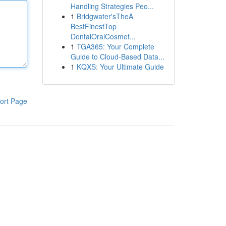
Handling Strategies Peo...
1
Bridgwater'sTheA
BestFinestTop
DentalOralCosmet...
1
TGA365: Your Complete
Guide to Cloud-Based Data...
1
KQXS: Your Ultimate Guide
ort Page