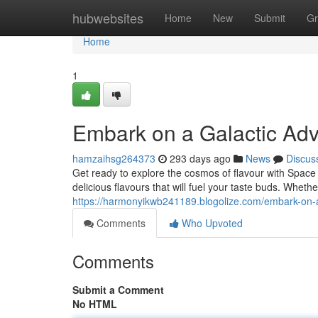
Home
hubwebsites
Home
New
Submit
Gr
Home
1
Embark on a Galactic Ad
hamzaihsg264373
293 days ago
News
Discus
Get ready to explore the cosmos of flavour with Space 
delicious flavours that will fuel your taste buds. Whet
https://harmonyikwb241189.blogolize.com/embark-on-
Comments
Who Upvoted
Comments
Submit a Comment
No HTML