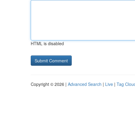
HTML is disabled
Copyright © 2026 |
Advanced Search
|
Live
|
Tag Clou