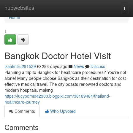
Home
hubwebsites
Togg
navi
Home
1
Bangkok Doctor Hotel Visit
izaakntru291529
294 days ago
News
Discuss
Planning a trip to Bangkok for healthcare procedures? You're not
alone! Many people choose Bangkok as their destination for cost-
effective medical travel. The city boasts renowned doctors and
modern hospitals, making
https://lucypdmi042300.blogpixi.com/38189484/thailand-
healthcare-journey
Comments
Who Upvoted
Comments