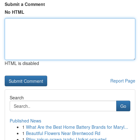
Submit a Comment
No HTML
HTML is disabled
Report Page
Search
Go
Published News
1
What Are the Best Home Battery Brands for Maryl...
1
Beautiful Flowers Near Brentwood Rd
1
Pilny zakup prawa jazdy: Unikaj oszustw!