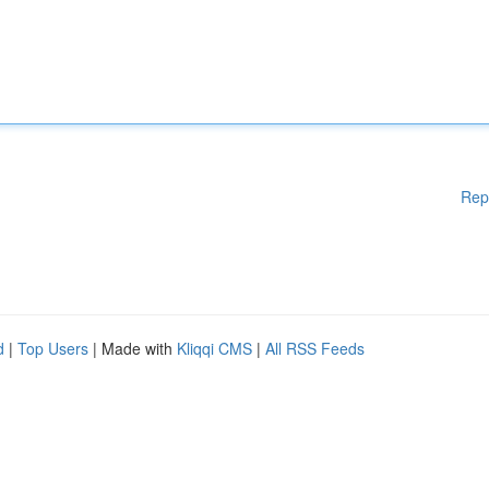
Rep
d
|
Top Users
| Made with
Kliqqi CMS
|
All RSS Feeds