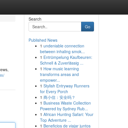
Search
Go
Published News
1
undeniable connection
between inhaling smok...
1
Entrümpelung Kaufbeuren:
Schnell & Zuverlässig ...
1
How music learning
iews,
transforms areas and
om/
empower...
1
Stylish Entryway Runners
for Every Porch
1
商小信：安全吗？
1
Business Waste Collection
Powered by Sydney Rub...
1
African Hunting Safari: Your
Top Adventure ...
1
Beneficios de viajar juntos