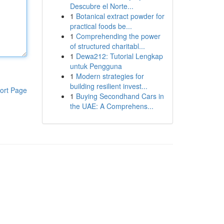
Descubre el Norte...
1
Botanical extract powder for
practical foods be...
1
Comprehending the power
of structured charitabl...
1
Dewa212: Tutorial Lengkap
untuk Pengguna
1
Modern strategies for
building resilient invest...
ort Page
1
Buying Secondhand Cars in
the UAE: A Comprehens...