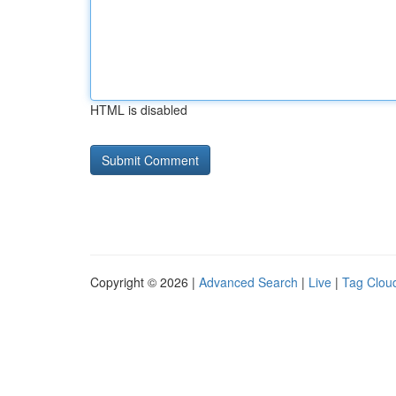
HTML is disabled
Copyright © 2026 |
Advanced Search
|
Live
|
Tag Clou