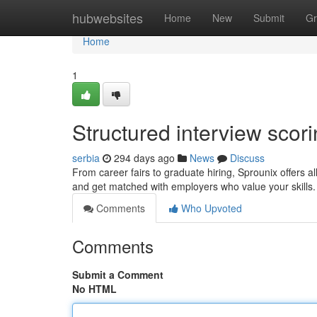
Home
hubwebsites
Home
New
Submit
Gr
Home
1
Structured interview scor
serbia
294 days ago
News
Discuss
From career fairs to graduate hiring, Sprounix offers al
and get matched with employers who value your skills. 
Comments
Who Upvoted
Comments
Submit a Comment
No HTML