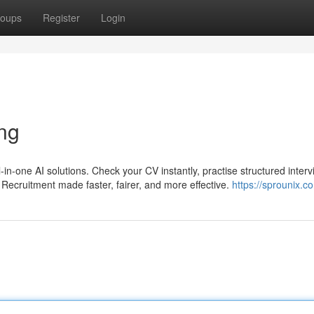
oups
Register
Login
ing
l-in-one AI solutions. Check your CV instantly, practise structured interv
Recruitment made faster, fairer, and more effective.
https://sprounix.c