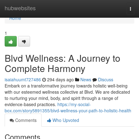
Home
hubwebsites
Togg
navi
Home
1
Blvd Wellness: A Journey to
Complete Harmony
isaiahuumt727486
294 days ago
News
Discuss
Embark on a transformative journey towards holistic well-being
with our esteemed wellness collective at Blvd. We are dedicated
to nurturing your mind, body, and spirit through a range of
evidence-based practices.
https://my-social-
box.com/story5891355/blvd-wellness-your-path-to-holistic-health
Comments
Who Upvoted
Comments