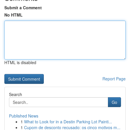
Submit a Comment
No HTML
HTML is disabled
Report Page
Search
Go
Published News
1
What to Look for in a Destin Parking Lot Painti...
1
Cupom de desconto recusado: os cinco motivos m...