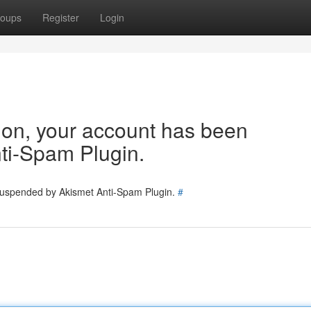
oups
Register
Login
tion, your account has been
ti-Spam Plugin.
 suspended by Akismet Anti-Spam Plugin.
#