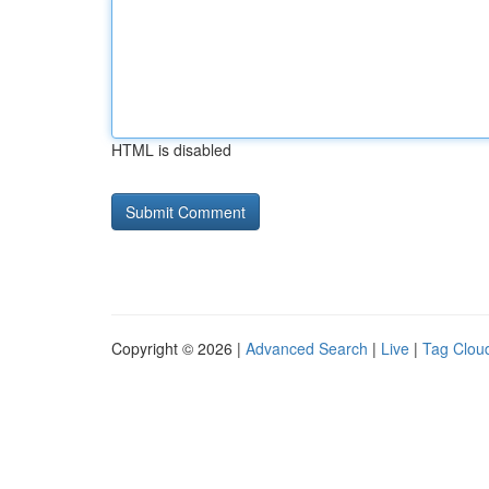
HTML is disabled
Copyright © 2026 |
Advanced Search
|
Live
|
Tag Clou