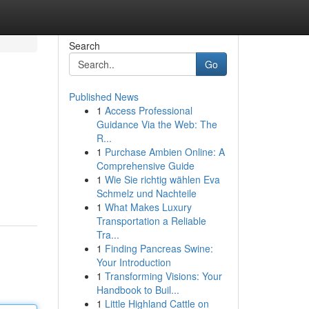
Search
Go
Published News
1
Access Professional
Guidance Via the Web: The
R...
1
Purchase Ambien Online: A
Comprehensive Guide
1
Wie Sie richtig wählen Eva
Schmelz und Nachteile
1
What Makes Luxury
Transportation a Reliable
Tra...
1
Finding Pancreas Swine:
Your Introduction
1
Transforming Visions: Your
Handbook to Buil...
1
Little Highland Cattle on