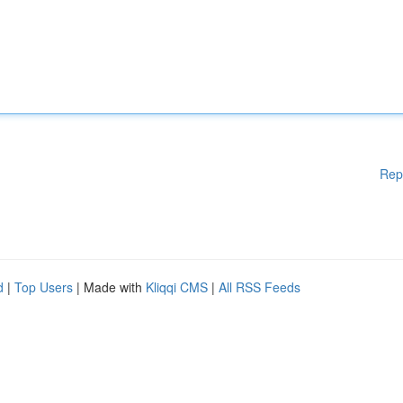
Rep
d
|
Top Users
| Made with
Kliqqi CMS
|
All RSS Feeds