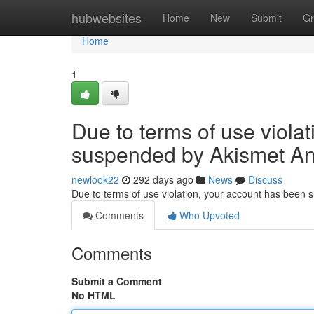
Home
hubwebsites
Home
New
Submit
Gr
Home
1
Due to terms of use viola
suspended by Akismet An
newlook22
292 days ago
News
Discuss
Due to terms of use violation, your account has been
Comments
Who Upvoted
Comments
Submit a Comment
No HTML