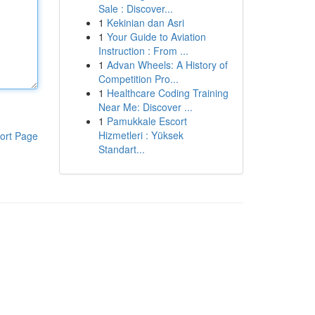
Sale : Discover...
1
Kekinian dan Asri
1
Your Guide to Aviation
Instruction : From ...
1
Advan Wheels: A History of
Competition Pro...
1
Healthcare Coding Training
Near Me: Discover ...
1
Pamukkale Escort
Hizmetleri : Yüksek
ort Page
Standart...