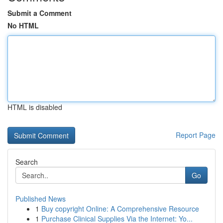
Submit a Comment
No HTML
HTML is disabled
Report Page
Search
Go
Published News
1
Buy copyright Online: A Comprehensive Resource
1
Purchase Clinical Supplies Via the Internet: Yo...