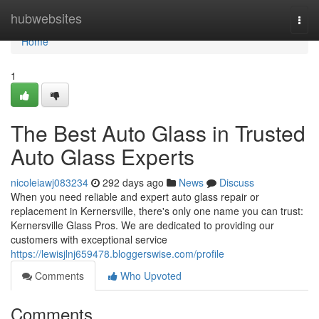
Home
hubwebsites
Togg
navi
Home
1
The Best Auto Glass in Trusted
Auto Glass Experts
nicoleiawj083234
292 days ago
News
Discuss
When you need reliable and expert auto glass repair or
replacement in Kernersville, there's only one name you can trust:
Kernersville Glass Pros. We are dedicated to providing our
customers with exceptional service
https://lewisjlnj659478.bloggerswise.com/profile
Comments
Who Upvoted
Comments