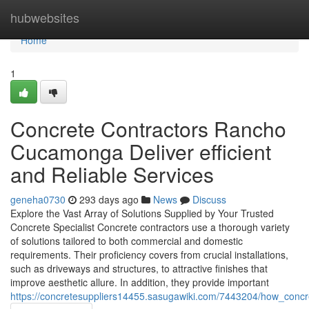
Home
hubwebsites
Home
1
Concrete Contractors Rancho
Cucamonga Deliver efficient
and Reliable Services
geneha0730
293 days ago
News
Discuss
Explore the Vast Array of Solutions Supplied by Your Trusted
Concrete Specialist Concrete contractors use a thorough variety
of solutions tailored to both commercial and domestic
requirements. Their proficiency covers from crucial installations,
such as driveways and structures, to attractive finishes that
improve aesthetic allure. In addition, they provide important
https://concretesuppliers14455.sasugawiki.com/7443204/how_conc