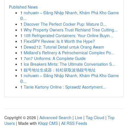
Published News
1
nohuwin – Đăng Nhập Nhanh, Khám Phá Kho Game
Đ...
1
Discover The Perfect Cocker Pup: Mature D...
1
Why Property Owners Trust Richland Tree Cutting...
1
10ft Refrigerated Containers: Your Online Buyin...
1
FlexiSPY Review: Is It Worth the Hype?
1
Dewa212: Tutorial Detail untuk Orang Awam
1
Midland’s Refinery & Petrochemical Complex Po...
1
7on7 Uniforms: A Complete Guide
1
Ice Breakers Mints: The Ultimate Conversation S...
1
靓号地址生成器：轻松获取波场靓号地址
1
nohuwin – Đăng Nhập Nhanh, Khám Phá Kho Game
Đ...
1
Tanie Kartony Online : Sprawdź Asortyment...
Copyright © 2026 |
Advanced Search
|
Live
|
Tag Cloud
|
Top
Users
| Made with
Kliqqi CMS
|
All RSS Feeds