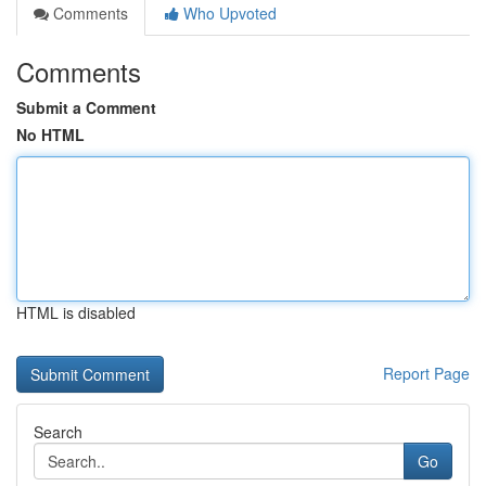
Comments
Who Upvoted
Comments
Submit a Comment
No HTML
HTML is disabled
Report Page
Search
Go