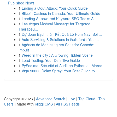
Published News
1
Ending a Gout Attack: Your Quick Guide
1
Bitcoin Casinos in Canada: Your Ultimate Guide
1
Leading AI-powered Keyword SEO Tools: A...
1
Las Vegas Medical Massage for Targeted
Therapeu...
1
Dự đoán Bạch thủ - Kết Quả Lô Hôm Nay: Soi ...
1
Auto Servicing & Solutions in Guildford : Your...
1
Agência de Marketing em Senador Canedo:
Impuls...
1
Weed in the city : A Growing Hidden Scene
1
Load Testing: Your Definitive Guide
1
PySec.ma: Sécurité et Audit en Python au Maroc
1
Viga 50000 Delay Spray: Your Best Guide to ...
Copyright © 2026 |
Advanced Search
|
Live
|
Tag Cloud
|
Top
Users
| Made with
Kliqqi CMS
|
All RSS Feeds