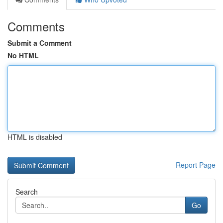
Comments
Submit a Comment
No HTML
HTML is disabled
Report Page
Search
Go