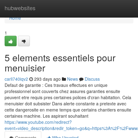
Home
hubwebsites
Home
1
5 elements essentiels pour
menuisier
carli740iqv2
293 days ago
News
Discuss
Defaut de garantie : Ces travaux effectues en unique
professionnel sont couverts chez assures garanties ensuite
peuvent etre requis pres certaines polices d'cran habitation. Cela
menuisier doit subsister Dans alerte constante a pretexte avec
cette dangerosite en meme temps que certains chantiers ensuite
certaines machine. Les aspirant souhaitant
https://www.youtube.com/redirect?
event=video_description&redir_token=go&q=https%3A%2F%2Fwww
Comments
Who Upvoted