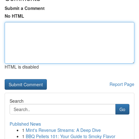
Submit a Comment
No HTML
HTML is disabled
Report Page
Search
Go
Published News
1
Mint's Revenue Streams: A Deep Dive
1
BBQ Pellets 101: Your Guide to Smoky Flavor