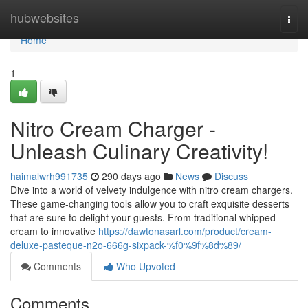
Home
hubwebsites
Togg
navi
Home
1
Nitro Cream Charger -
Unleash Culinary Creativity!
haimalwrh991735
290 days ago
News
Discuss
Dive into a world of velvety indulgence with nitro cream chargers.
These game-changing tools allow you to craft exquisite desserts
that are sure to delight your guests. From traditional whipped
cream to innovative
https://dawtonasarl.com/product/cream-
deluxe-pasteque-n2o-666g-sixpack-%f0%9f%8d%89/
Comments
Who Upvoted
Comments