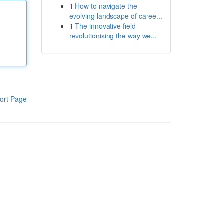
1
How to navigate the
evolving landscape of caree...
1
The innovative field
revolutionising the way we...
ort Page