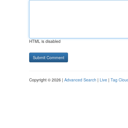
HTML is disabled
Copyright © 2026 |
Advanced Search
|
Live
|
Tag Clou