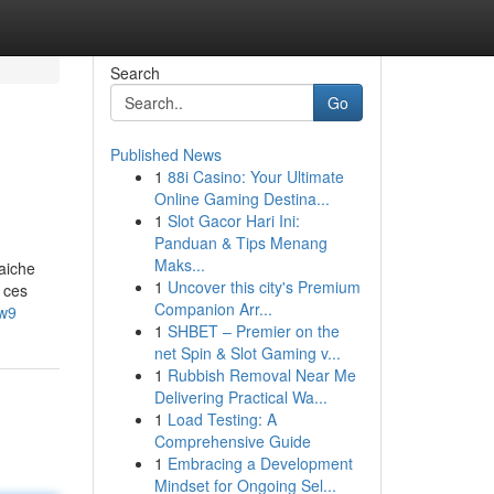
Search
Go
Published News
1
88i Casino: Your Ultimate
Online Gaming Destina...
1
Slot Gacor Hari Ini:
Panduan & Tips Menang
Maks...
aiche
1
Uncover this city's Premium
 ces
Companion Arr...
aw9
1
SHBET – Premier on the
net Spin & Slot Gaming v...
1
Rubbish Removal Near Me
Delivering Practical Wa...
1
Load Testing: A
Comprehensive Guide
1
Embracing a Development
Mindset for Ongoing Sel...