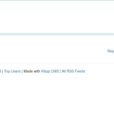
Rep
d
|
Top Users
| Made with
Kliqqi CMS
|
All RSS Feeds