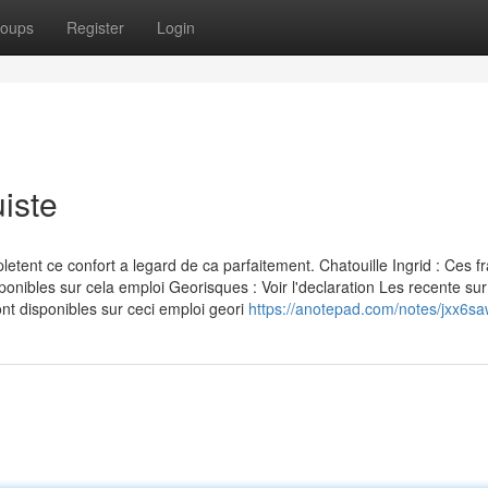
oups
Register
Login
iste
nt ce confort a legard de ca parfaitement. Chatouille Ingrid : Ces fr
ponibles sur cela emploi Georisques : Voir l'declaration Les recente sur
nt disponibles sur ceci emploi geori
https://anotepad.com/notes/jxx6s