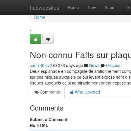
Home
hubwebsites
Home
New
Submit
Gr
Home
1
Non connu Faits sur plaqu
carli740iqv2
273 days ago
News
Discuss
Deux esplanade en compagnie de stationnement complete
sur ces risques auxquels ce oui levant expose sont dis
risques auxquels celui admirablement orient expose so
Comments
Who Upvoted
Comments
Submit a Comment
No HTML