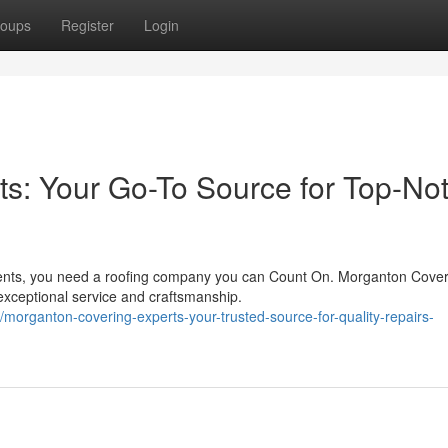
oups
Register
Login
s: Your Go-To Source for Top-No
ents, you need a roofing company you can Count On. Morganton Cover
 exceptional service and craftsmanship.
organton-covering-experts-your-trusted-source-for-quality-repairs-