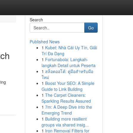
Search
Go
Published News
1
Kubet: Nhà Cái Uy Tín, Giải
tch
Trí Đa Dạng
1
Fortunabola: Langkah-
langkah Detail untuk Peserta
1
สล็อตออโต้: คู่มือสำหรับมือ
ใหม่
ing
1
Boost Your SEO: A Simple
Guide to Link Building
1
The Carpet Cleaners:
Sparkling Results Assured
1
7m: A Deep Dive into the
Emerging Trend
1
Building more resilient
groups via shared insig...
1
Iron Removal Filters for