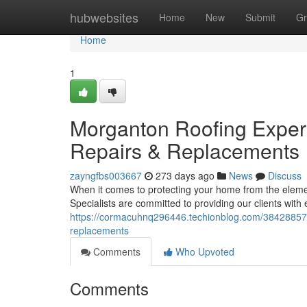
Home
hubwebsites
Home
New
Submit
Gr
Home
1
Morganton Roofing Expert
Repairs & Replacements
zayngfbs003667
273 days ago
News
Discuss
When it comes to protecting your home from the elem
Specialists are committed to providing our clients with
https://cormacuhnq296446.techionblog.com/38428857/m
replacements
Comments
Who Upvoted
Comments