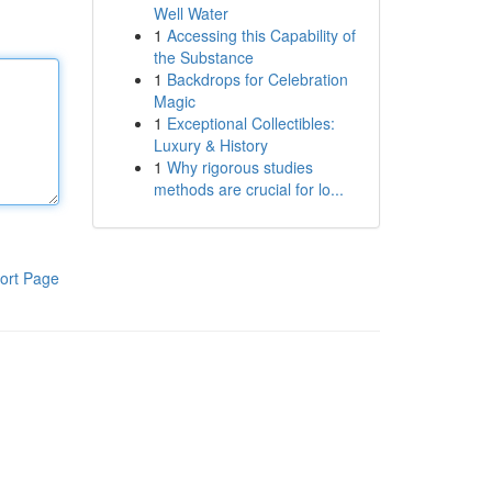
Well Water
1
Accessing this Capability of
the Substance
1
Backdrops for Celebration
Magic
1
Exceptional Collectibles:
Luxury & History
1
Why rigorous studies
methods are crucial for lo...
ort Page