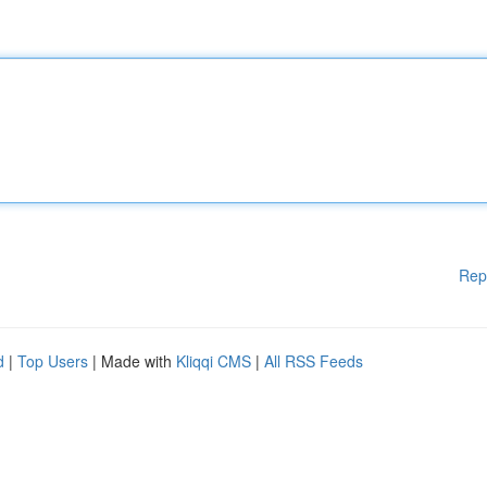
Rep
d
|
Top Users
| Made with
Kliqqi CMS
|
All RSS Feeds