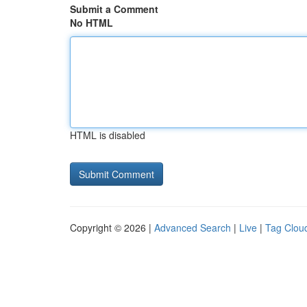
Submit a Comment
No HTML
HTML is disabled
Copyright © 2026 |
Advanced Search
|
Live
|
Tag Clou