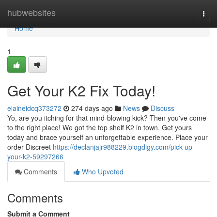
Home
hubwebsites
Togg
navi
Home
1
Get Your K2 Fix Today!
elaineidcq373272
274 days ago
News
Discuss
Yo, are you itching for that mind-blowing kick? Then you've come
to the right place! We got the top shelf K2 in town. Get yours
today and brace yourself an unforgettable experience. Place your
order Discreet
https://declanjajr988229.blogdigy.com/pick-up-
your-k2-59297266
Comments
Who Upvoted
Comments
Submit a Comment