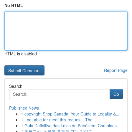
No HTML
HTML is disabled
Report Page
Search
Go
Published News
1
copyright Shop Canada: Your Guide to Legality &...
1
I not able for meet this request . The ...
1
Guia Definitivo das Lojas de Bebês em Campinas
1
일본구심: 놀라운 효과와 구매 가이드