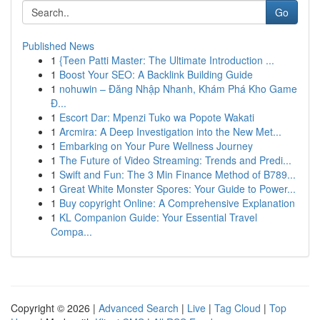
Go
Published News
1
{Teen Patti Master: The Ultimate Introduction ...
1
Boost Your SEO: A Backlink Building Guide
1
nohuwin – Đăng Nhập Nhanh, Khám Phá Kho Game
Đ...
1
Escort Dar: Mpenzi Tuko wa Popote Wakati
1
Arcmira: A Deep Investigation into the New Met...
1
Embarking on Your Pure Wellness Journey
1
The Future of Video Streaming: Trends and Predi...
1
Swift and Fun: The 3 Min Finance Method of B789...
1
Great White Monster Spores: Your Guide to Power...
1
Buy copyright Online: A Comprehensive Explanation
1
KL Companion Guide: Your Essential Travel
Compa...
Copyright © 2026 |
Advanced Search
|
Live
|
Tag Cloud
|
Top