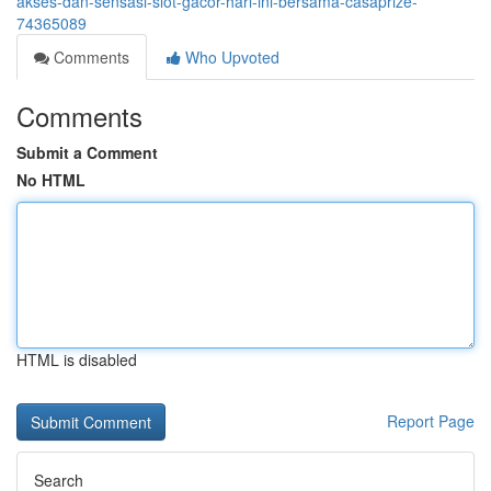
akses-dan-sensasi-slot-gacor-hari-ini-bersama-casaprize-
74365089
Comments
Who Upvoted
Comments
Submit a Comment
No HTML
HTML is disabled
Report Page
Search