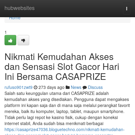
Home
hubwebsites
Togg
navi
Home
1
Nikmati Kemudahan Akses
dan Sensasi Slot Gacor Hari
Ini Bersama CASAPRIZE
rufuso901zwt9
273 days ago
News
Discuss
Salah satu keunggulan utama dari CASAPRIZE adalah
kemudahan akses yang disediakan. Pengguna dapat mengakses
platform ini kapan saja dan di mana saja melalui perangkat favorit
mereka, baik itu komputer, laptop, tablet, maupun smartphone.
Tidak perlu lagi repot ke kasino fisik, cukup dengan koneksi
internet stabil, Anda sudah bisa menikmati berbagai
https://casaprize47036.bloguetechno.com/nikmati-kemudahan-