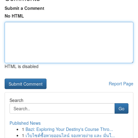
Submit a Comment
No HTML
HTML is disabled
Report Page
Search
Go
Published News
1
Bazi: Exploring Your Destiny's Course Thro...
1
เว็บไซต์ซื้อหวยออนไลน์ จองหวยง่าย และ มั่นใ...