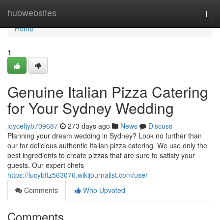
Home
hubwebsites
Togg
navi
Home
1
Genuine Italian Pizza Catering
for Your Sydney Wedding
joycefjyb709687
273 days ago
News
Discuss
Planning your dream wedding in Sydney? Look no further than
our for delicious authentic Italian pizza catering. We use only the
best ingredients to create pizzas that are sure to satisfy your
guests. Our expert chefs
https://lucybftz563076.wikijournalist.com/user
Comments
Who Upvoted
Comments