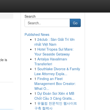
Search
Go
Published News
1
24club : Sàn Giải Trí lớn
nhất Việt Nam
1
Hotel Tropea Sul Mare:
Your Seaside Getaway
1
Antalya Havalimanı
le is
Transferleri
1
Southlake Divorce & Family
Law Attorney Expla...
1
Finding an Fleet
Management Box Creator:
What O...
1
Dự Đoán Soi Xiên 4 MB
Chốt Cầu 3 Càng Gratis...
1
유월컴 전문적인 웹사이트
구축 협력사