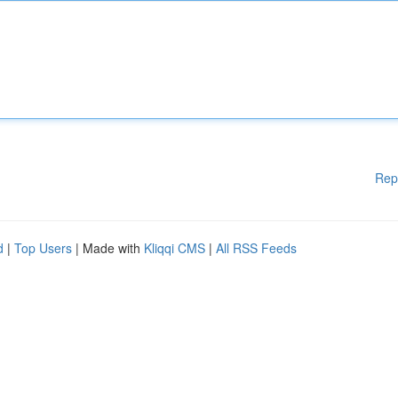
Rep
d
|
Top Users
| Made with
Kliqqi CMS
|
All RSS Feeds