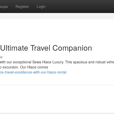
oups
Register
Login
 Ultimate Travel Companion
ss
with our exceptional Sewa Hiace Luxury. This spacious and robust vehic
oup excursion. Our Hiace comes
ce-travel-excellence-with-our-hiace-rental