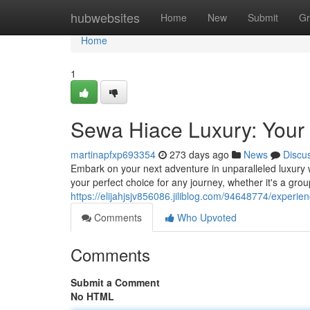
Home
hubwebsites
Home
New
Submit
Gr
Home
1
Sewa Hiace Luxury: Your
martinapfxp693354
273 days ago
News
Discu
Embark on your next adventure in unparalleled luxury 
your perfect choice for any journey, whether it's a gr
https://elijahjsjv856086.jiliblog.com/94648774/experien
Comments
Who Upvoted
Comments
Submit a Comment
No HTML