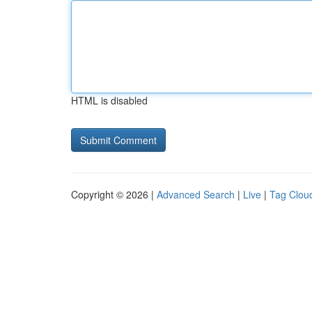
HTML is disabled
Copyright © 2026 |
Advanced Search
|
Live
|
Tag Clou