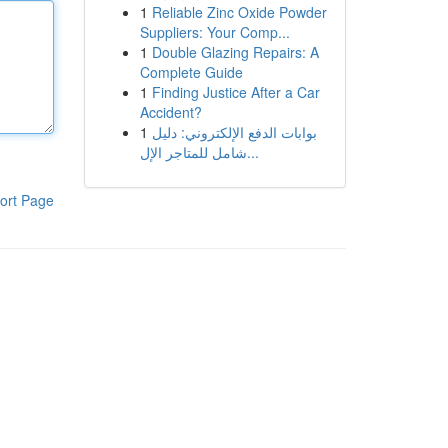
1
Reliable Zinc Oxide Powder
Suppliers: Your Comp...
1
Double Glazing Repairs: A
Complete Guide
1
Finding Justice After a Car
Accident?
1
بوابات الدفع الإلكتروني: دليل
شامل للمتاجر الإل...
ort Page