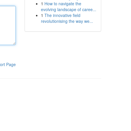
1
How to navigate the
evolving landscape of caree...
1
The innovative field
revolutionising the way we...
ort Page