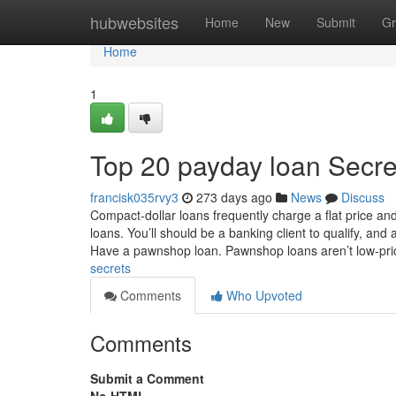
Home
hubwebsites
Home
New
Submit
Gr
Home
1
Top 20 payday loan Secre
francisk035rvy3
273 days ago
News
Discuss
Compact-dollar loans frequently charge a flat price 
loans. You’ll should be a banking client to qualify, and
Have a pawnshop loan. Pawnshop loans aren’t low-pri
secrets
Comments
Who Upvoted
Comments
Submit a Comment