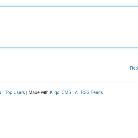
Rep
d
|
Top Users
| Made with
Kliqqi CMS
|
All RSS Feeds