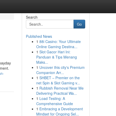
Search
Go
Published News
1
88i Casino: Your Ultimate
Online Gaming Destina...
1
Slot Gacor Hari Ini:
Panduan & Tips Menang
Maks...
 payday
1
Uncover this city's Premium
hment.
Companion Arr...
an-
1
SHBET – Premier on the
net Spin & Slot Gaming v...
1
Rubbish Removal Near Me
Delivering Practical Wa...
1
Load Testing: A
Comprehensive Guide
1
Embracing a Development
Mindset for Ongoing Sel...