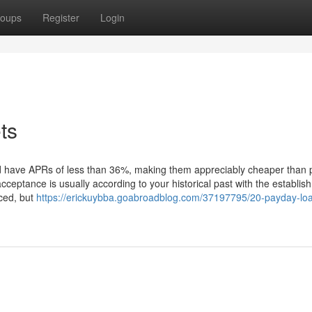
oups
Register
Login
ts
and have APRs of less than 36%, making them appreciably cheaper than
 acceptance is usually according to your historical past with the establis
ced, but
https://erickuybba.goabroadblog.com/37197795/20-payday-lo