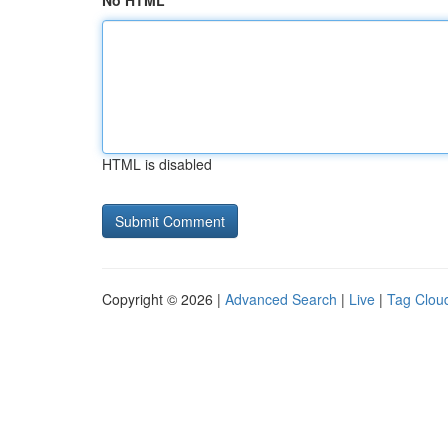
No HTML
HTML is disabled
Copyright © 2026 |
Advanced Search
|
Live
|
Tag Clou