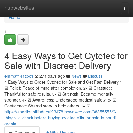
Home
hubwebsites
Togg
navi
Home
1
4 Easy Ways to Get Cytotec for
Sale with Discreet Delivery
emmaf444zoc1
274 days ago
News
Discuss
4 Easy Ways to Order Cytotec for Sale and Get Fast Delivery 1-
☑ Relief: Peace of mind after completion. 2- ☑ Gratitude:
Thankful for safe results. 3- ☑ Strength: Became mentally
stronger. 4- ☑ Awareness: Understood medical safety. 5- ☑
Confidence: Shared story to help others. 6- ☑
https://abortionpillindubai93478.howeweb.com/38855555/6-
things-to-check-before-buying-cytotec-pills-for-sale-in-saudi-
arabia
Comments
Who Upvoted