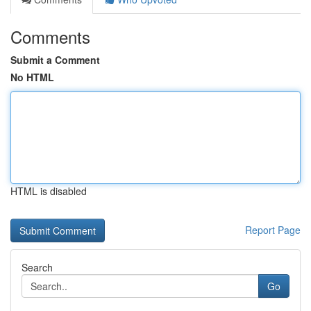
Comments
Submit a Comment
No HTML
HTML is disabled
Report Page
Search
Go