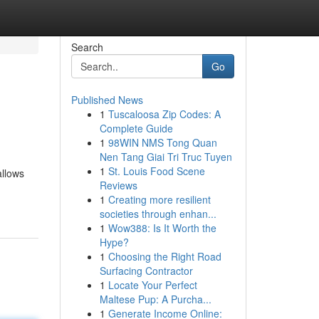
Search
Go
Published News
1
Tuscaloosa Zip Codes: A
Complete Guide
1
98WIN NMS Tong Quan
Nen Tang Giai Tri Truc Tuyen
1
St. Louis Food Scene
allows
Reviews
1
Creating more resilient
societies through enhan...
1
Wow388: Is It Worth the
Hype?
1
Choosing the Right Road
Surfacing Contractor
1
Locate Your Perfect
Maltese Pup: A Purcha...
1
Generate Income Online: