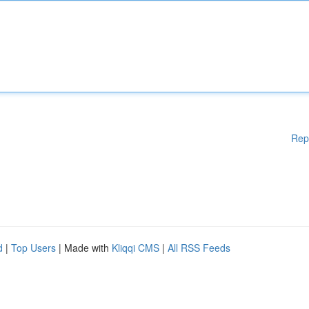
Rep
d
|
Top Users
| Made with
Kliqqi CMS
|
All RSS Feeds