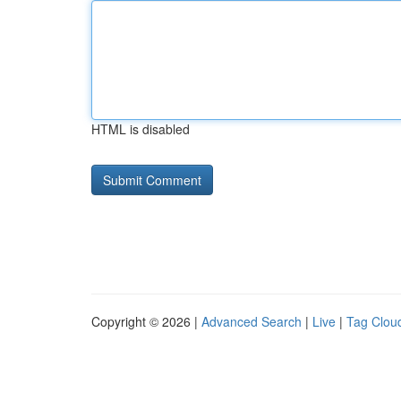
HTML is disabled
Copyright © 2026 |
Advanced Search
|
Live
|
Tag Clou