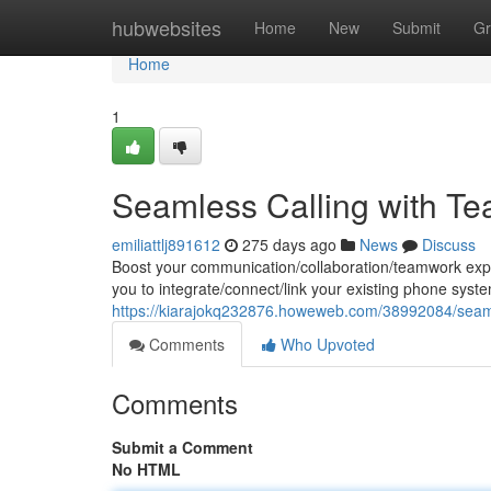
Home
hubwebsites
Home
New
Submit
Gr
Home
1
Seamless Calling with Te
emiliattlj891612
275 days ago
News
Discuss
Boost your communication/collaboration/teamwork exper
you to integrate/connect/link your existing phone syst
https://kiarajokq232876.howeweb.com/38992084/seamle
Comments
Who Upvoted
Comments
Submit a Comment
No HTML