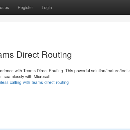
oups
Register
Login
ams Direct Routing
ience with Teams Direct Routing. This powerful solution/feature/tool 
em seamlessly with Microsoft
ss-calling-with-teams-direct-routing