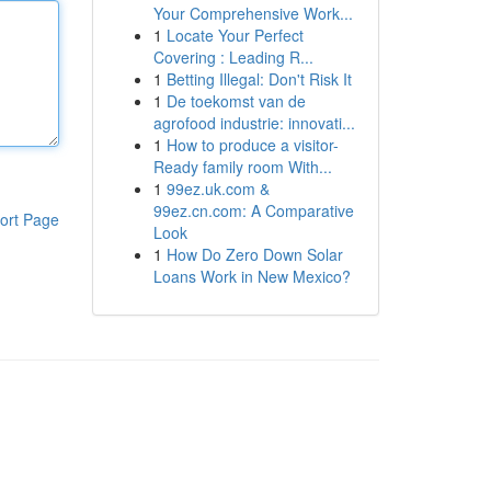
Your Comprehensive Work...
1
Locate Your Perfect
Covering : Leading R...
1
Betting Illegal: Don't Risk It
1
De toekomst van de
agrofood industrie: innovati...
1
How to produce a visitor-
Ready family room With...
1
99ez.uk.com &
99ez.cn.com: A Comparative
ort Page
Look
1
How Do Zero Down Solar
Loans Work in New Mexico?