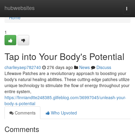
Home
hubwebsites
Togg
navi
Home
1
Tap into Your Body's Potential
charlieyaep782740
276 days ago
News
Discuss
Lifewave Patches are a revolutionary approach to boosting your
body's natural healing abilities. These cutting-edge patches utilize
unique technology to stimulate the flow of energy throughout your
entire system,
https://finniandtte248385.glifeblog.com/36997045/unleash-your-
body-s-potential
Comments
Who Upvoted
Comments