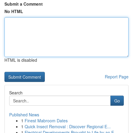
Submit a Comment
No HTML
HTML is disabled
Report Page
Search
Go
Published News
1
Finest Mabroom Dates
1
Quick Insect Removal : Discover Regional E...
1
Electrical Developments Brought to Life by an E...