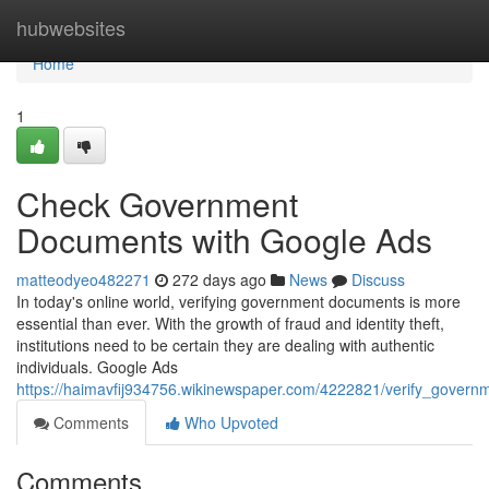
Home
hubwebsites
Home
1
Check Government
Documents with Google Ads
matteodyeo482271
272 days ago
News
Discuss
In today's online world, verifying government documents is more
essential than ever. With the growth of fraud and identity theft,
institutions need to be certain they are dealing with authentic
individuals. Google Ads
https://haimavfij934756.wikinewspaper.com/4222821/verify_gover
Comments
Who Upvoted
Comments