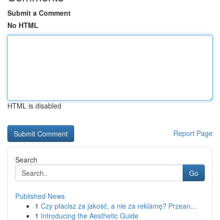
Submit a Comment
No HTML
HTML is disabled
Report Page
Search
Go
Published News
1
Czy płacisz za jakość, a nie za reklamę? Przean...
1
Introducing the Aesthetic Guide