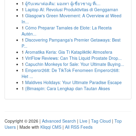
1
ผู้รับเหมาต่อเติม: มองหา ผู้เชี่ยวชาญ ที่เ...
1
Laptop AI: Revolusi Produktivitas di Genggaman
1
Glasgow's Green Movement: A Overview at Weed
In...
1
Cómo Preparar Tamales de Elote: La Receta
Autén...
1
Discovering Pampanga's Premier Getaways: Best
P...
1
Aromatika Keria: Gia Ti Katapliktiki Atmosfera
1
ViriFlow Reviews: Can This Liquid Prostate Drop...
1
Capuchin Monkeys for Sale: Your Ultimate Buying...
1
Emperor268: De TikTok Fenomeen Emperor268:
Het ...
1
Maldives Holidays: Your Ultimate Paradise Escape
1
{Bimaspin: Cara Lengkap dan Tautan Akses
Copyright © 2026 |
Advanced Search
|
Live
|
Tag Cloud
|
Top
Users
| Made with
Kliqqi CMS
|
All RSS Feeds