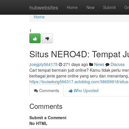
Home
hubwebsites
Home
New
Submit
Gr
Home
1
Situs NERO4D: Tempat Ju
zoegpty564175
271 days ago
News
Discuss
Cari tempat bermain judi online? Kamu tidak perlu me
berbagai jenis game online yang seru dan menanta
https://louisekxig566317.actoblog.com/38659918/situs
Comments
Who Upvoted
Comments
Submit a Comment
No HTML