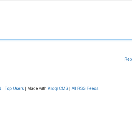
Rep
d
|
Top Users
| Made with
Kliqqi CMS
|
All RSS Feeds