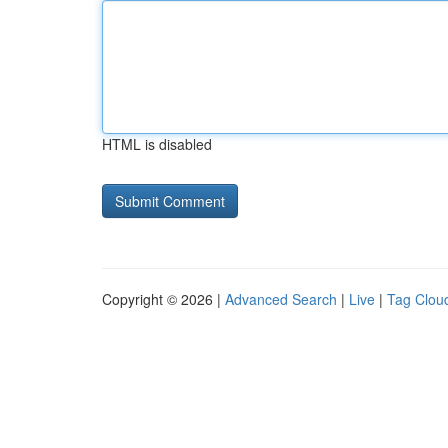
HTML is disabled
Copyright © 2026 |
Advanced Search
|
Live
|
Tag Clou