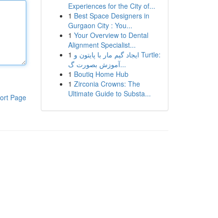
Experiences for the City of...
1
Best Space Designers in
Gurgaon City : You...
1
Your Overview to Dental
Alignment Specialist...
1
ایجاد گیم مار با پایتون و Turtle:
آموزش بصورت گ...
1
Boutiq Home Hub
1
Zirconia Crowns: The
Ultimate Guide to Substa...
ort Page