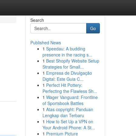
Search
Go
Published News
1
Speedau: A budding
presence in the racing s...
1
Best Shopify Website Setup
Strategies for Small...
1
Empresa de Divulgação
Digital: Este Guia C...
1
Perfect Hit Pottery:
Perfecting the Flawless Sh...
1
Wager Vanguard: Frontline
of Sportsbook Battles
1
Atas copyright: Panduan
Lengkap dan Terbaru
1
How to Set Up a VPN on
Your Android Phone: A St...
1
Premium Picture