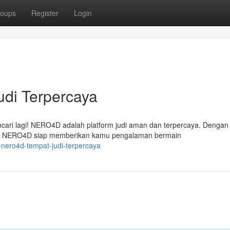
oups
Register
Login
di Terpercaya
ncari lagi! NERO4D adalah platform judi aman dan terpercaya. Dengan
ng, NERO4D siap memberikan kamu pengalaman bermain
-nero4d-tempat-judi-terpercaya