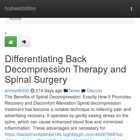
Home
hubwebsites
Togg
navi
Home
1
Differentiating Back
Decompression Therapy and
Spinal Surgery
anneyd8393
274 days ago
News
Discuss
The Benefits of Spinal Decompression: Exactly How It Promotes
Recovery and Discomfort Alleviation Spinal decompression
treatment has become a notable technique to relieving pain and
advertising recovery. It operates by gently easing stress on the
spine, which can cause enhanced blood flow and minimized
inflammation. These advantages are necessary for
https://backofneckpain64184.loginblogin.com/46267568/top-