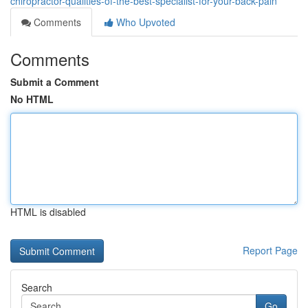
chiropractor-qualities-of-the-best-specialist-for-your-back-pain
Comments
Who Upvoted
Comments
Submit a Comment
No HTML
HTML is disabled
Report Page
Search
Go