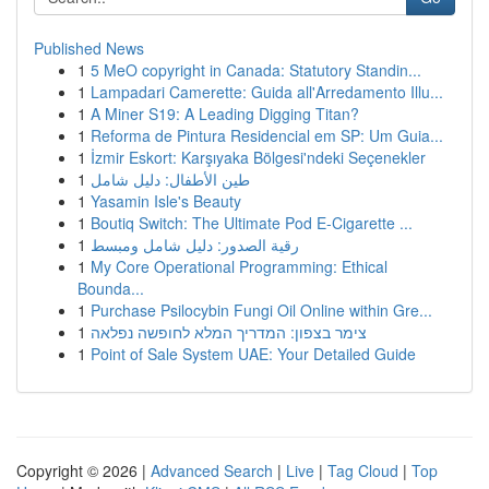
Published News
1
5 MeO copyright in Canada: Statutory Standin...
1
Lampadari Camerette: Guida all'Arredamento Illu...
1
A Miner S19: A Leading Digging Titan?
1
Reforma de Pintura Residencial em SP: Um Guia...
1
İzmir Eskort: Karşıyaka Bölgesi'ndeki Seçenekler
1
طين الأطفال: دليل شامل
1
Yasamin Isle's Beauty
1
Boutiq Switch: The Ultimate Pod E-Cigarette ...
1
رقية الصدور: دليل شامل ومبسط
1
My Core Operational Programming: Ethical
Bounda...
1
Purchase Psilocybin Fungi Oil Online within Gre...
1
צימר בצפון: המדריך המלא לחופשה נפלאה
1
Point of Sale System UAE: Your Detailed Guide
Copyright © 2026 |
Advanced Search
|
Live
|
Tag Cloud
|
Top