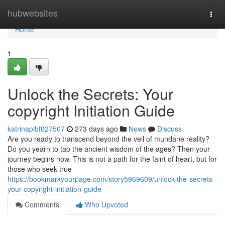
Home
hubwebsites
Togg
navi
Home
1
Unlock the Secrets: Your
copyright Initiation Guide
katrinaplbf027507
273 days ago
News
Discuss
Are you ready to transcend beyond the veil of mundane reality?
Do you yearn to tap the ancient wisdom of the ages? Then your
journey begins now. This is not a path for the faint of heart, but for
those who seek true
https://bookmarkyourpage.com/story5969609/unlock-the-secrets-
your-copyright-initiation-guide
Comments
Who Upvoted