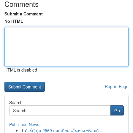
Comments
Submit a Comment
No HTML
HTML is disabled
Report Page
Search
Go
Published News
1
ทัวร์ญี่ปุ่น 2569 ยอดเยี่ยม เส้นทาง พร้อมกั...