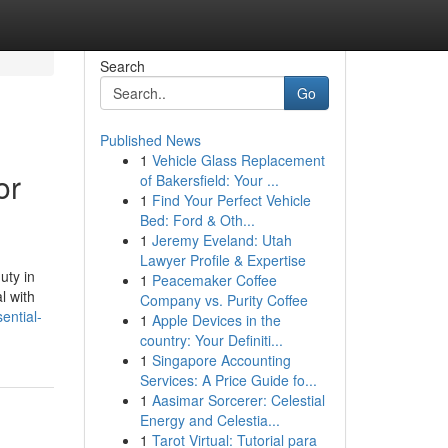
Search
Go
Published News
1
Vehicle Glass Replacement
or
of Bakersfield: Your ...
1
Find Your Perfect Vehicle
Bed: Ford & Oth...
1
Jeremy Eveland: Utah
Lawyer Profile & Expertise
uty in
1
Peacemaker Coffee
l with
Company vs. Purity Coffee
ential-
1
Apple Devices in the
country: Your Definiti...
1
Singapore Accounting
Services: A Price Guide fo...
1
Aasimar Sorcerer: Celestial
Energy and Celestia...
1
Tarot Virtual: Tutorial para