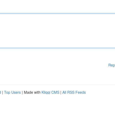
Rep
d
|
Top Users
| Made with
Kliqqi CMS
|
All RSS Feeds