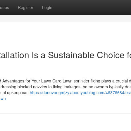
oups
Register
Login
allation Is a Sustainable Choice f
 Advantages for Your Lawn Care Lawn sprinkler fixing plays a crucial d
ressing blocked nozzles to fixing leakages, home owners typically dea
ormal upkeep can
https://donovangmjzy.aboutyoublog.com/46376684/ess
lawn