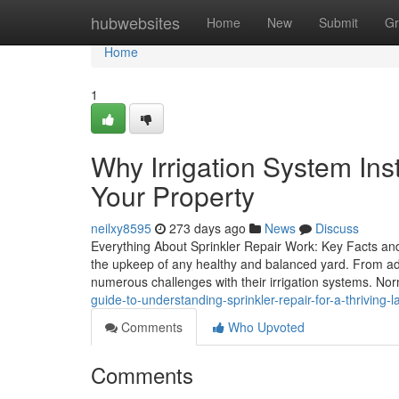
Home
hubwebsites
Home
New
Submit
Gr
Home
1
Why Irrigation System Inst
Your Property
neilxy8595
273 days ago
News
Discuss
Everything About Sprinkler Repair Work: Key Facts and
the upkeep of any healthy and balanced yard. From add
numerous challenges with their irrigation systems. N
guide-to-understanding-sprinkler-repair-for-a-thriving-
Comments
Who Upvoted
Comments