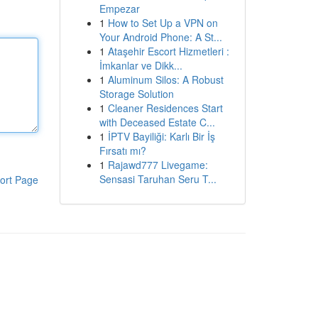
Empezar
1
How to Set Up a VPN on
Your Android Phone: A St...
1
Ataşehir Escort Hizmetleri :
İmkanlar ve Dikk...
1
Aluminum Silos: A Robust
Storage Solution
1
Cleaner Residences Start
with Deceased Estate C...
1
İPTV Bayiliği: Karlı Bir İş
Fırsatı mı?
1
Rajawd777 Livegame:
Sensasi Taruhan Seru T...
ort Page