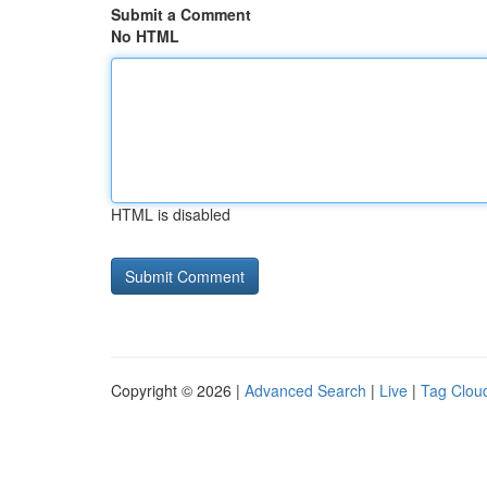
Submit a Comment
No HTML
HTML is disabled
Copyright © 2026 |
Advanced Search
|
Live
|
Tag Clou