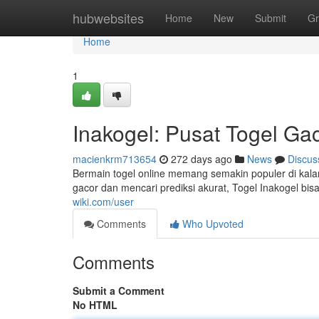
Home
hubwebsites
Home
New
Submit
Gr
Home
1
Inakogel: Pusat Togel Ga
macienkrm713654
272 days ago
News
Discus
Bermain togel online memang semakin populer di kala
gacor dan mencari prediksi akurat, Togel Inakogel bisa
wiki.com/user
Comments
Who Upvoted
Comments
Submit a Comment
No HTML