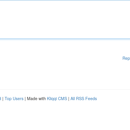
Rep
d
|
Top Users
| Made with
Kliqqi CMS
|
All RSS Feeds