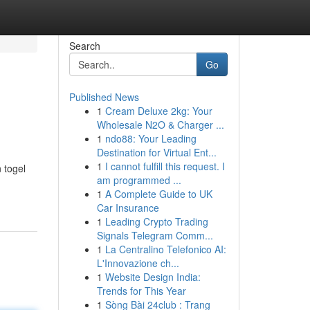
Search
Go
Published News
1
Cream Deluxe 2kg: Your
Wholesale N2O & Charger ...
1
ndo88: Your Leading
Destination for Virtual Ent...
1
I cannot fulfill this request. I
 togel
am programmed ...
1
A Complete Guide to UK
Car Insurance
1
Leading Crypto Trading
Signals Telegram Comm...
1
La Centralino Telefonico AI:
L'Innovazione ch...
1
Website Design India:
Trends for This Year
1
Sòng Bài 24club : Trang