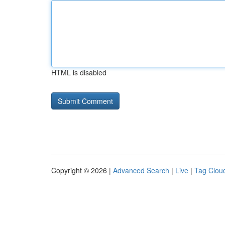
HTML is disabled
Copyright © 2026 |
Advanced Search
|
Live
|
Tag Clou