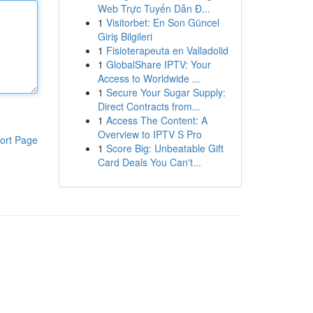
Web Trực Tuyến Dẫn Đ...
1
Visitorbet: En Son Güncel
Giriş Bilgileri
1
Fisioterapeuta en Valladolid
1
GlobalShare IPTV: Your
Access to Worldwide ...
1
Secure Your Sugar Supply:
Direct Contracts from...
1
Access The Content: A
Overview to IPTV S Pro
ort Page
1
Score Big: Unbeatable Gift
Card Deals You Can't...