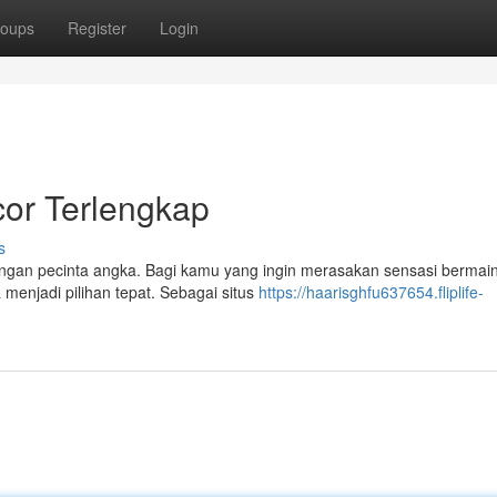
oups
Register
Login
cor Terlengkap
s
ngan pecinta angka. Bagi kamu yang ingin merasakan sensasi bermain
 menjadi pilihan tepat. Sebagai situs
https://haarisghfu637654.fliplife-