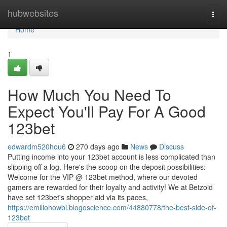
Home
hubwebsites
Togg
navi
Home
1
How Much You Need To
Expect You'll Pay For A Good
123bet
edwardm520hou6
270 days ago
News
Discuss
Putting income into your 123bet account is less complicated than
slipping off a log. Here's the scoop on the deposit possibilities:
Welcome for the VIP @ 123bet method, where our devoted
gamers are rewarded for their loyalty and activity! We at Betzoid
have set 123bet's shopper aid via its paces,
https://emiliohowbi.blogoscience.com/44880778/the-best-side-of-
123bet