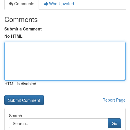
Comments
Who Upvoted
Comments
Submit a Comment
No HTML
HTML is disabled
Report Page
Search
Go