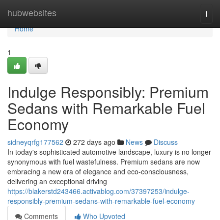
Home
hubwebsites
Togg
navi
Home
1
Indulge Responsibly: Premium
Sedans with Remarkable Fuel
Economy
sidneyqrfg177562
272 days ago
News
Discuss
In today's sophisticated automotive landscape, luxury is no longer
synonymous with fuel wastefulness. Premium sedans are now
embracing a new era of elegance and eco-consciousness,
delivering an exceptional driving
https://blakerstd243466.activablog.com/37397253/indulge-
responsibly-premium-sedans-with-remarkable-fuel-economy
Comments
Who Upvoted