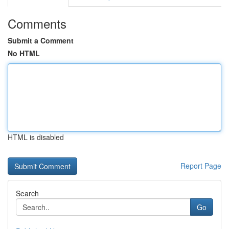
Comments
Submit a Comment
No HTML
HTML is disabled
Report Page
Search
Go