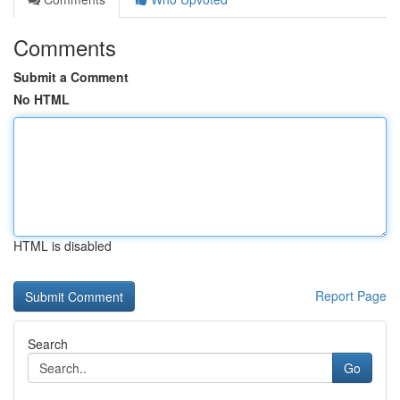
Comments
Submit a Comment
No HTML
HTML is disabled
Report Page
Search
Go