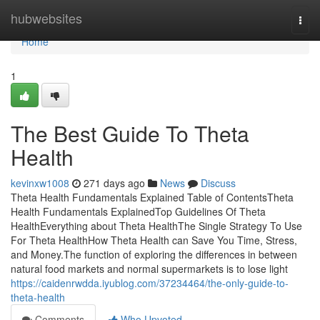
Home
hubwebsites
Togg
navi
Home
1
The Best Guide To Theta
Health
kevinxw1008
271 days ago
News
Discuss
Theta Health Fundamentals Explained Table of ContentsTheta
Health Fundamentals ExplainedTop Guidelines Of Theta
HealthEverything about Theta HealthThe Single Strategy To Use
For Theta HealthHow Theta Health can Save You Time, Stress,
and Money.The function of exploring the differences in between
natural food markets and normal supermarkets is to lose light
https://caidenrwdda.iyublog.com/37234464/the-only-guide-to-
theta-health
Comments
Who Upvoted