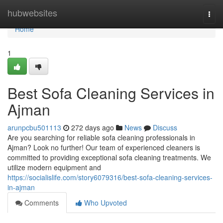
Home
hubwebsites
Togg
navi
Home
1
Best Sofa Cleaning Services in
Ajman
arunpcbu501113
272 days ago
News
Discuss
Are you searching for reliable sofa cleaning professionals in
Ajman? Look no further! Our team of experienced cleaners is
committed to providing exceptional sofa cleaning treatments. We
utilize modern equipment and
https://socialislife.com/story6079316/best-sofa-cleaning-services-
in-ajman
Comments
Who Upvoted