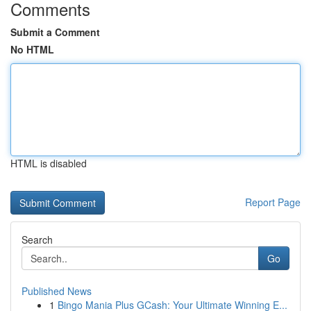
Comments
Submit a Comment
No HTML
HTML is disabled
Report Page
Search
Go
Published News
1
Bingo Mania Plus GCash: Your Ultimate Winning E...