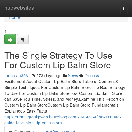
Home
hubwebsites
Togg
navi
Home
1
The Single Strategy To Use
For Custom Lip Balm Store
torreyvm3961
273 days ago
News
Discuss
Excitement About Custom Lip Balm Store Table of Contents8
Simple Techniques For Custom Lip Balm StoreThe Best Strategy
To Use For Custom Lip Balm StoreHow Custom Lip Balm Store
can Save You Time, Stress, and Money.Examine This Report on
Custom Lip Balm StoreCustom Lip Balm Store Fundamentals
Explained6 Easy Facts
https://remingtonkpwdp.bluxeblog.com/70466964/the-ultimate-
guide-to-custom-lip-balm-store
Comments
Who Upvoted