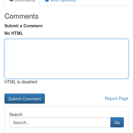
Comments
Submit a Comment
No HTML
HTML is disabled
Report Page
Search
Go