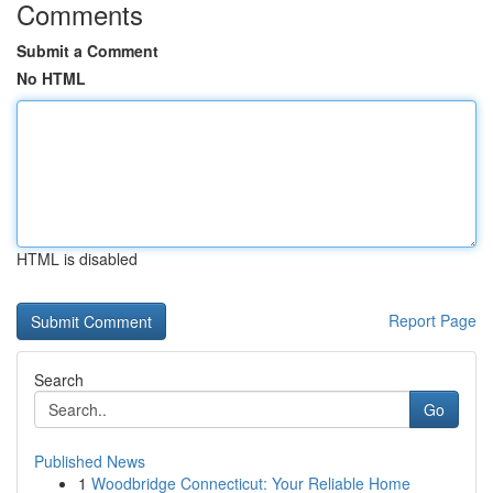
Comments
Submit a Comment
No HTML
HTML is disabled
Report Page
Search
Go
Published News
1
Woodbridge Connecticut: Your Reliable Home