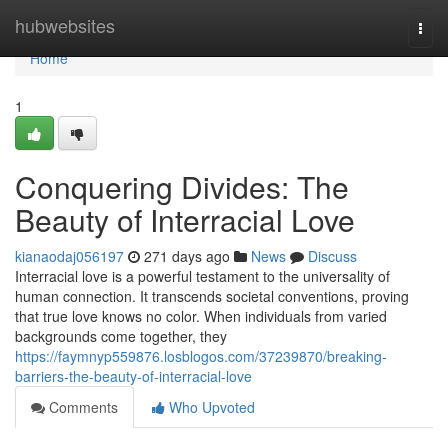
Home
hubwebsites
Togg
navi
Home
1
Conquering Divides: The
Beauty of Interracial Love
kianaodaj056197
271 days ago
News
Discuss
Interracial love is a powerful testament to the universality of
human connection. It transcends societal conventions, proving
that true love knows no color. When individuals from varied
backgrounds come together, they
https://faymnyp559876.losblogos.com/37239870/breaking-
barriers-the-beauty-of-interracial-love
Comments
Who Upvoted