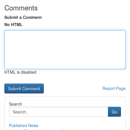
Comments
Submit a Comment
No HTML
HTML is disabled
Report Page
Search
Go
Published News