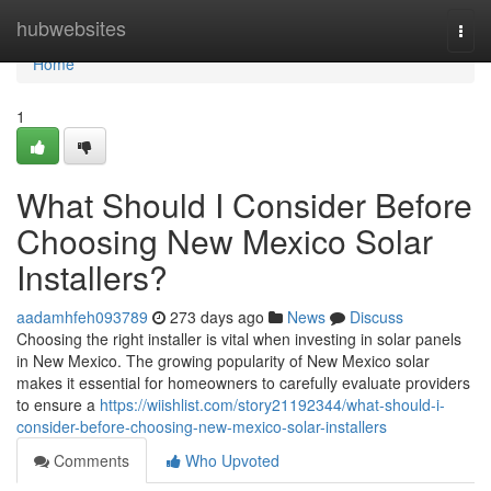
Home
hubwebsites
Togg
navi
Home
1
What Should I Consider Before
Choosing New Mexico Solar
Installers?
aadamhfeh093789
273 days ago
News
Discuss
Choosing the right installer is vital when investing in solar panels
in New Mexico. The growing popularity of New Mexico solar
makes it essential for homeowners to carefully evaluate providers
to ensure a
https://wiishlist.com/story21192344/what-should-i-
consider-before-choosing-new-mexico-solar-installers
Comments
Who Upvoted