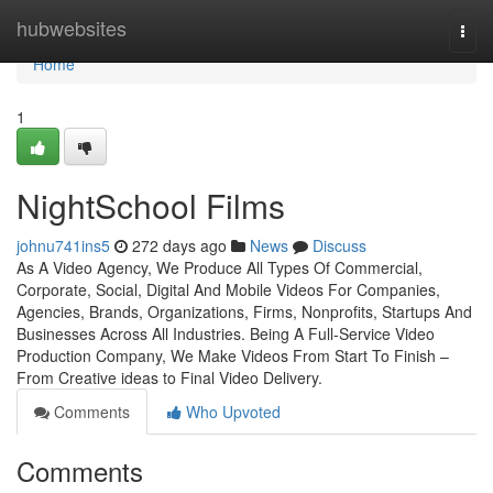
Home
hubwebsites
Togg
navi
Home
1
NightSchool Films
johnu741ins5
272 days ago
News
Discuss
​​As A Video Agency, We Produce All Types Of Commercial,
Corporate, Social, Digital And Mobile Videos For Companies,
Agencies, Brands, Organizations, Firms, Nonprofits, Startups And
Businesses Across All Industries. Being A Full-Service Video
Production Company, We Make Videos From Start To Finish –
From Creative ideas to Final Video Delivery.
Comments
Who Upvoted
Comments