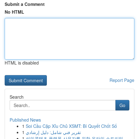
Submit a Comment
No HTML
HTML is disabled
Report Page
Search
Go
Published News
1
Soi Cầu Cặp Xỉu Chủ XSMT: Bí Quyết Chốt Số
1
تقرير فني شامل: دليل إرشادي
1
성인콘텐츠 플랫폼 사용자를 위한 온라인 스트리밍...