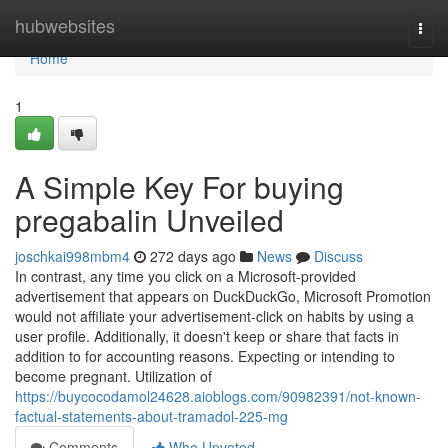
Home
hubwebsites
Togg
navi
Home
1
A Simple Key For buying
pregabalin Unveiled
joschkai998mbm4
272 days ago
News
Discuss
In contrast, any time you click on a Microsoft-provided
advertisement that appears on DuckDuckGo, Microsoft Promotion
would not affiliate your advertisement-click on habits by using a
user profile. Additionally, it doesn't keep or share that facts in
addition to for accounting reasons. Expecting or intending to
become pregnant. Utilization of
https://buycocodamol24628.aioblogs.com/90982391/not-known-
factual-statements-about-tramadol-225-mg
Comments
Who Upvoted