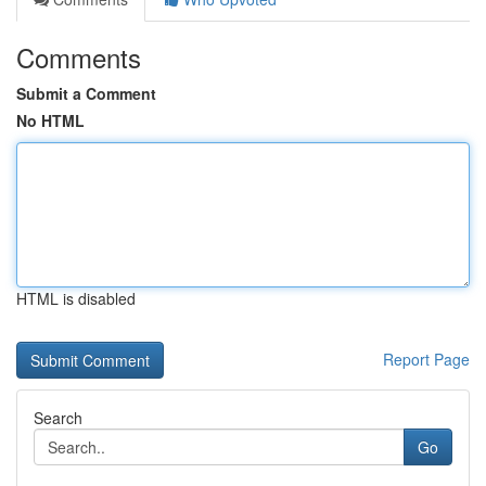
Comments
Submit a Comment
No HTML
HTML is disabled
Report Page
Search
Go