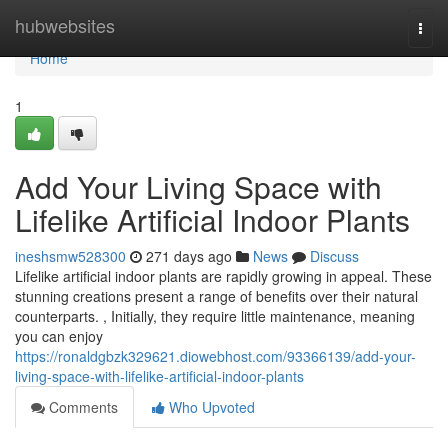
Home
hubwebsites
Togg
navi
Home
1
Add Your Living Space with
Lifelike Artificial Indoor Plants
ineshsmw528300
271 days ago
News
Discuss
Lifelike artificial indoor plants are rapidly growing in appeal. These
stunning creations present a range of benefits over their natural
counterparts. , Initially, they require little maintenance, meaning
you can enjoy
https://ronaldgbzk329621.diowebhost.com/93366139/add-your-
living-space-with-lifelike-artificial-indoor-plants
Comments
Who Upvoted