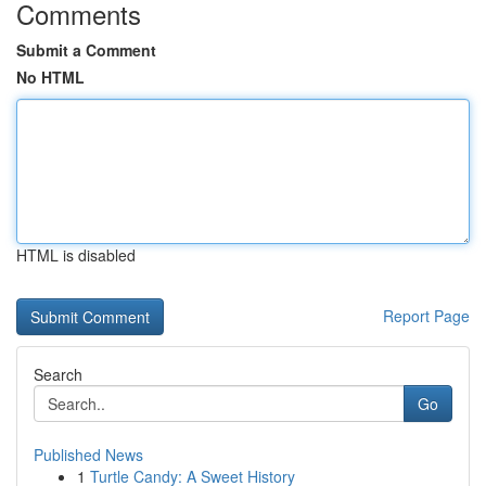
Comments
Submit a Comment
No HTML
HTML is disabled
Report Page
Search
Go
Published News
1
Turtle Candy: A Sweet History