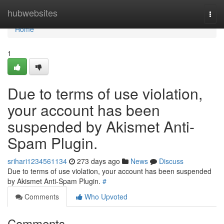
Home
hubwebsites
Togg
navi
Home
1
Due to terms of use violation,
your account has been
suspended by Akismet Anti-
Spam Plugin.
srihari1234561134
273 days ago
News
Discuss
Due to terms of use violation, your account has been suspended
by Akismet Anti-Spam Plugin.
#
Comments
Who Upvoted
Comments