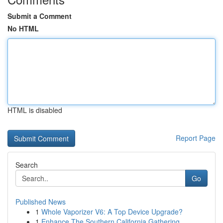
Submit a Comment
No HTML
HTML is disabled
Report Page
Search
Go
Published News
1
Whole Vaporizer V6: A Top Device Upgrade?
1
Enhance The Southern California Gathering