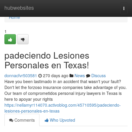
Home
hubwebsites
Togg
navi
Home
1
padeciendo Lesiones
Personales en Texas!
donnacfvr503581
270 days ago
News
Discuss
Have you been lastimado in an accident that wasn't your fault?
Don't let the forzoso insurance companies take advantage of you.
Our team of comprometidos personal injury lawyers in Texas is
here to apoyar your rights
https://nellamyr114070.activoblog.com/45710595/padeciendo-
lesiones-personales-en-texas
Comments
Who Upvoted