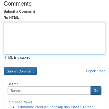
Comments
Submit a Comment
No HTML
HTML is disabled
Report Page
Search
Go
Published News
1
Indototo: Panduan Lengkap dan Ulasan Terbaru