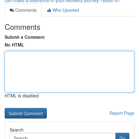
can-make-a-difference-in-your-recovery-journey-76665791
Comments
Who Upvoted
Comments
Submit a Comment
No HTML
HTML is disabled
Report Page
Search
Go