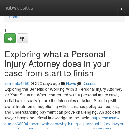
Home
hubwebsites
Togg
navi
Home
1
Exploring what a Personal
Injury Attorney does in your
case from start to finish
vernonlp4950
273 days ago
News
Discuss
Exploring the Benefits of Working With a Personal Injury Attorney
for Your Situation When confronted with a personal injury case,
individuals usually ignore the intricacies entailed. Steering with
lawful treatments, negotiating with insurance policy companies,
and understanding payment can prove challenging. An accident
lawyer brings beneficial knowledge to the table.
https://solicitor-
quotes62604.thezenweb.com/why-hiring-a-personal-injury-lawyer-