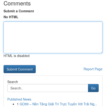
Comments
Submit a Comment
No HTML
HTML is disabled
Report Page
Search
Go
Published News
1
GO99 – Nền Tảng Giải Trí Trực Tuyến Với Trải Ng...