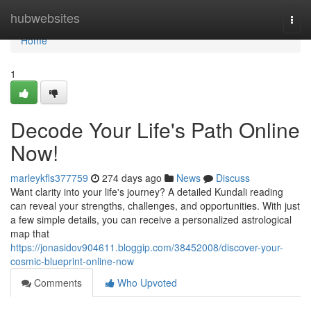
Home
hubwebsites
Togg
navi
Home
1
Decode Your Life's Path Online
Now!
marleykfls377759
274 days ago
News
Discuss
Want clarity into your life's journey? A detailed Kundali reading
can reveal your strengths, challenges, and opportunities. With just
a few simple details, you can receive a personalized astrological
map that
https://jonasidov904611.bloggip.com/38452008/discover-your-
cosmic-blueprint-online-now
Comments
Who Upvoted