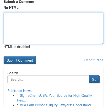
Submit a Comment
No HTML
HTML is disabled
Report Page
Search
Go
Published News
1
SigmaChemsUSA: Your Source for High-Quality
Res...
1
Villa Park Personal Injury Lawyers: Understandi...