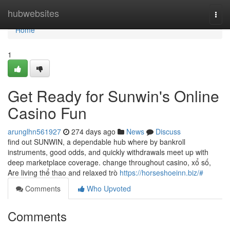
Home
hubwebsites
Togg
navi
Home
1
Get Ready for Sunwin's Online
Casino Fun
arunglhn561927
274 days ago
News
Discuss
find out SUNWIN, a dependable hub where by bankroll
instruments, good odds, and quickly withdrawals meet up with
deep marketplace coverage. change throughout casino, xổ số,
Are living thể thao and relaxed trò
https://horseshoeinn.biz/#
Comments
Who Upvoted
Comments