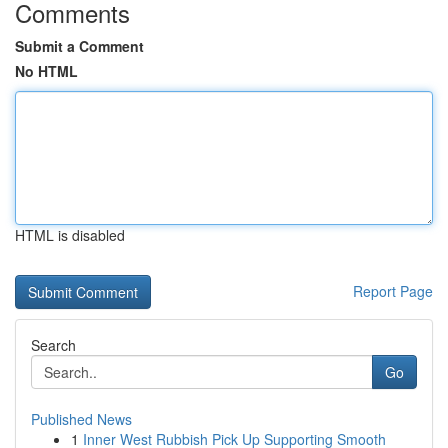
Comments
Submit a Comment
No HTML
HTML is disabled
Report Page
Search
Go
Published News
1
Inner West Rubbish Pick Up Supporting Smooth