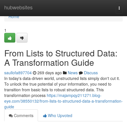
Home
hubwebsites
Togg
navi
Home
1
From Lists to Structured Data:
A Transformation Guide
saullofa897704
269 days ago
News
Discuss
In today's data-driven world, unstructured lists simply don't cut it.
To unlock the true potential of your information, you need to
transition from basic lists to robust structured data. This
transformation process
https://majampqy211271.blog-
eye.com/38550132/from-lists-to-structured-data-a-transformation-
guide
Comments
Who Upvoted